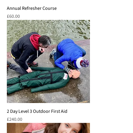
Annual Refresher Course
Price
£60.00
2 Day Level 3 Outdoor First Aid
Price
£240.00