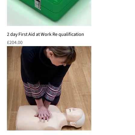
2 day First Aid at Work Re qualification
Price
£204.00