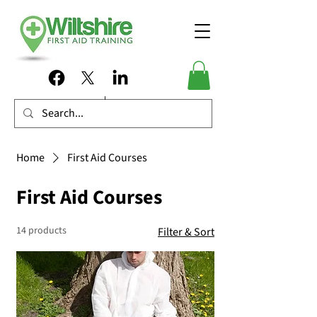
Home
First Aid Courses
First Aid Courses
14 products
Filter & Sort