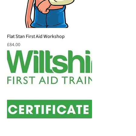
Flat Stan First Aid Workshop
Price
£84.00