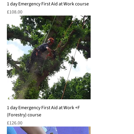
1 day Emergency First Aid at Work course
Price
£108.00
1 day Emergency First Aid at Work +F
(Forestry) course
Price
£126.00