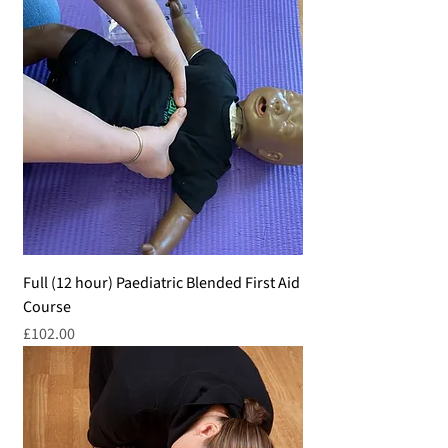
Full (12 hour) Paediatric Blended First Aid
Course
Price
£102.00