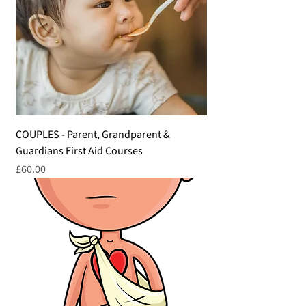
COUPLES - Parent, Grandparent &
Guardians First Aid Courses
Price
£60.00