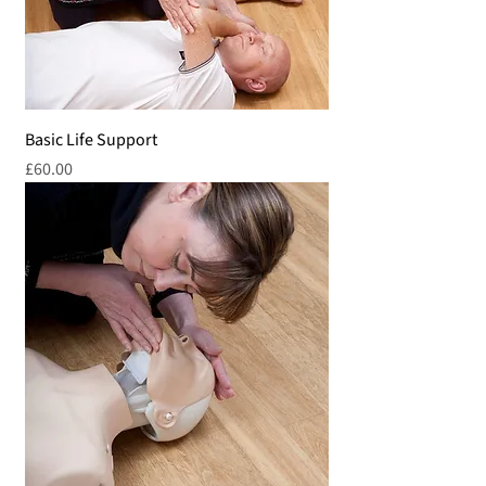
Basic Life Support
Price
£60.00