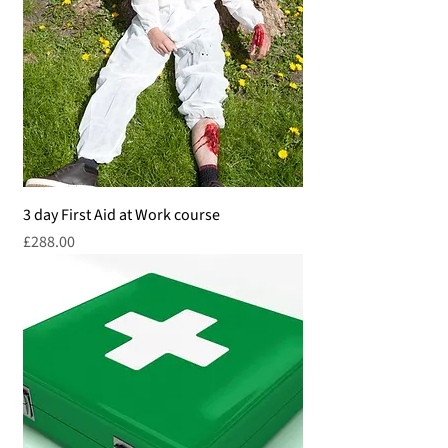
3 day First Aid at Work course
Price
£288.00