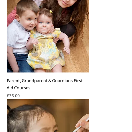
Parent, Grandparent & Guardians First
Aid Courses
Price
£36.00