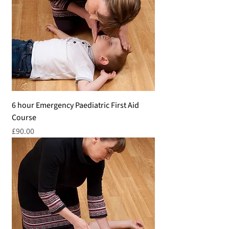
6 hour Emergency Paediatric First Aid
Course
Price
£90.00