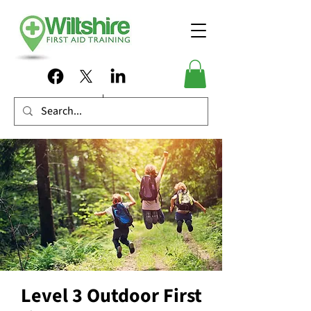
Level 3 Outdoor First