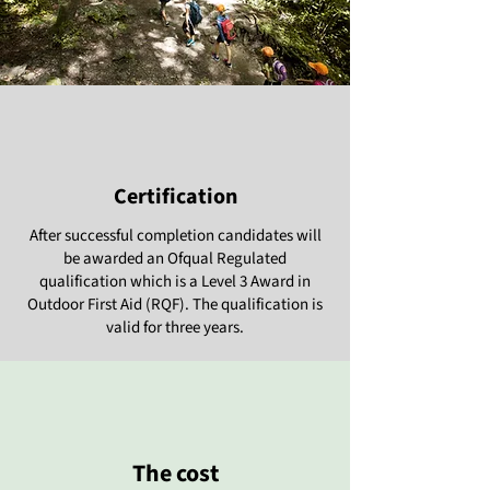
Certification
After successful completion candidates will
be awarded an Ofqual Regulated
qualification which is a Level 3 Award in
Outdoor First Aid (RQF). The qualification is
valid for three years.
The cost