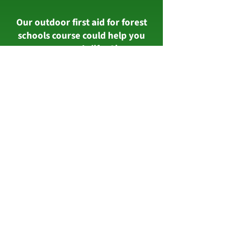
Our outdoor first aid for forest
schools course could help you
save someone's life. Sign up
today with Calne based Wiltshire
First Aid Training on
01249
569690
.