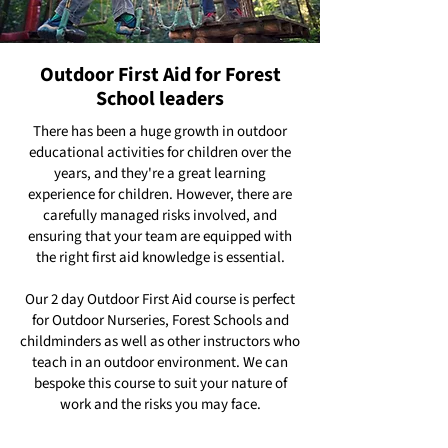
Outdoor First Aid for Forest
School leaders
There has been a huge growth in outdoor
educational activities for children over the
years, and they're a great learning
experience for children. However, there are
carefully managed risks involved, and
ensuring that your team are equipped with
the right first aid knowledge is essential.
Our 2 day Outdoor First Aid course is perfect
for Outdoor Nurseries, Forest Schools and
childminders as well as other instructors who
teach in an outdoor environment. We can
bespoke this course to suit your nature of
work and the risks you may face.