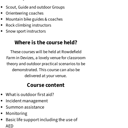
Scout, Guide and outdoor Groups
Orienteering coaches
Mountain bike guides & coaches
Rock climbing instructors
Snow sport instructors
Where is the course held?
These courses will be held at Rowdefield
Farm in Devizes, a lovely venue for classroom
theory and outdoor practical scenarios to be
demonstrated. This course can also be
delivered at your venue.
Course content
What is outdoor first aid?
Incident management
Summon assistance
Monitoring
Basic life support including the use of
AED