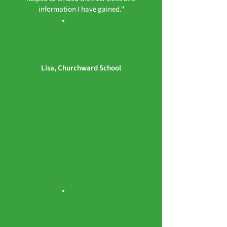
information I have gained."
Lisa, Churchward School