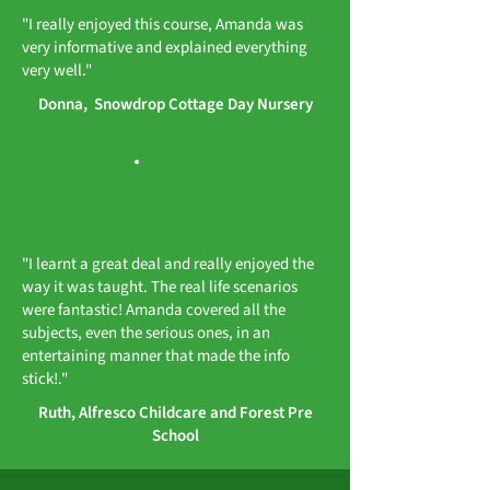
"I really enjoyed this course, Amanda was
very informative and explained everything
very well."
Donna, Snowdrop Cottage Day Nursery
"I learnt a great deal and really enjoyed the
way it was taught. The real life scenarios
were fantastic! Amanda covered all the
subjects, even the serious ones, in an
entertaining manner that made the info
stick!."
Ruth, Alfresco Childcare and Forest Pre
School