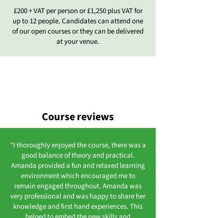
£200 + VAT per person or £1,250 plus VAT for
up to 12 people. Candidates can attend one
of our open courses or they can be delivered
at your venue.
Course reviews
"I thoroughly enjoyed the course, there was a
good balance of theory and practical.
Amanda provided a fun and relaxed learning
environment which encouraged me to
remain engaged throughout. Amanda was
very professional and was happy to share her
knowledge and first hand experiences. This
helped to embed the new skills and