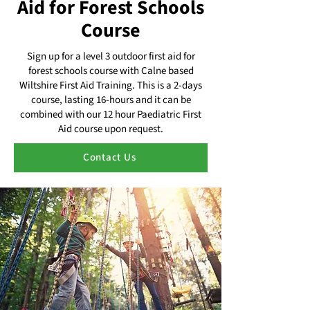
Aid for Forest Schools
Course
Sign up for a level 3 outdoor first aid for
forest schools course with Calne based
Wiltshire First Aid Training. This is a 2-days
course, lasting 16-hours and it can be
combined with our 12 hour Paediatric First
Aid course upon request.
Contact Us