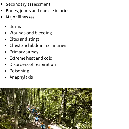
Secondary assessment
Bones, joints and muscle injuries
Major illnesses
Burns
Wounds and bleeding
Bites and stings
Chest and abdominal injuries
Primary survey
Extreme heat and cold
Disorders of respiration
Poisoning
Anaphylaxis