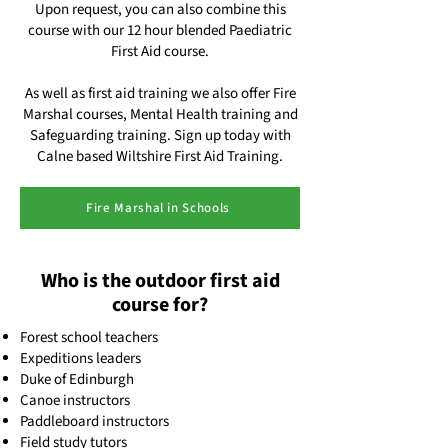
Upon request, you can also combine this
course with our 12 hour blended Paediatric
First Aid course.
As well as first aid training we also offer Fire
Marshal courses, Mental Health training and
Safeguarding training. Sign up today with
Calne based Wiltshire First Aid Training.
Fire Marshal in Schools
Who is the outdoor first aid
course for?
Forest school teachers
Expeditions leaders
Duke of Edinburgh
Canoe instructors
Paddleboard instructors
Field study tutors