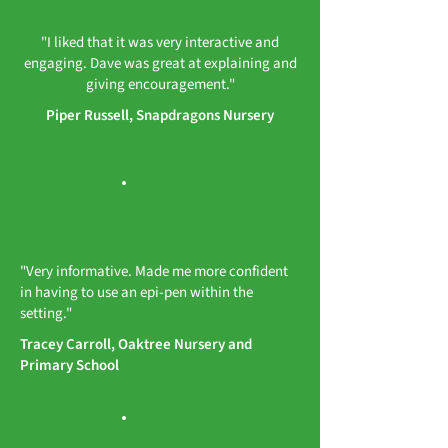
"I liked that it was very interactive and
engaging. Dave was great at explaining and
giving encouragement."
Piper Russell, Snapdragons Nursery
"Very informative. Made me more confident
in having to use an epi-pen within the
setting."
Tracey Carroll, Oaktree Nursery and
Primary School