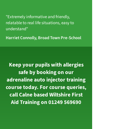
"Extremely informative and friendly,
relatable to real life situations, easy to
understand"
Harriet Connolly, Broad Town Pre-School
Keep your pupils with allergies
safe by booking on our
adrenaline auto injector training
course today. For course queries,
call Calne based Wiltshire First
Aid Training on
01249 569690