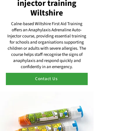
injector training
Wiltshire
Calne-based Wiltshire First Aid Training
offers an Anaphylaxis Adrenaline Auto-
Injector course, providing essential training
for schools and organisations supporting
children or adults with severe allergies. The
course helps staff recognise the signs of
anaphylaxis and respond quickly and
confidently in an emergency.
Contact Us