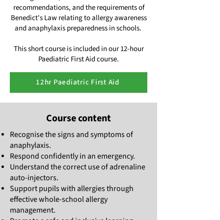
recommendations, and the requirements of
Benedict's Law relating to allergy awareness
and anaphylaxis preparedness in schools.
This short course is included in our 12-hour
Paediatric First Aid course.
12hr Paediatric First Aid
Course content
Recognise the signs and symptoms of
anaphylaxis.
Respond confidently in an emergency.
Understand the correct use of adrenaline
auto-injectors.
Support pupils with allergies through
effective whole-school allergy
management.