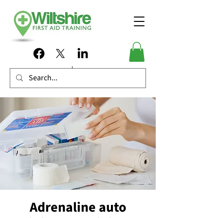
Adrenaline auto