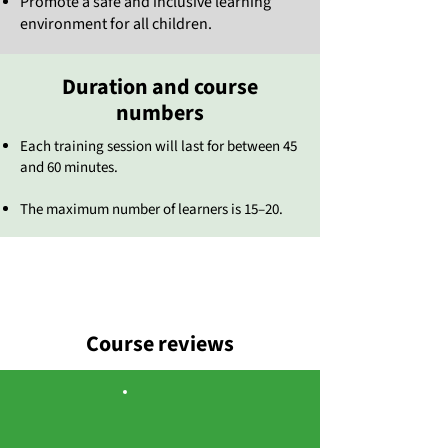
Promote a safe and inclusive learning
environment for all children.
Duration and course
numbers
Each training session will last for between 45
and 60 minutes.
The maximum number of learners is 15–20.
Course reviews