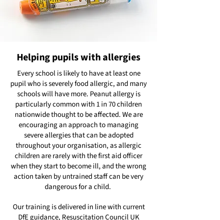
Helping pupils with allergies
Every school is likely to have at least one
pupil who is severely food allergic, and many
schools will have more. Peanut allergy is
particularly common with 1 in 70 children
nationwide thought to be affected. We are
encouraging an approach to managing
severe allergies that can be adopted
throughout your organisation, as allergic
children are rarely with the first aid officer
when they start to become ill, and the wrong
action taken by untrained staff can be very
dangerous for a child.
Our training is delivered in line with current
DfE guidance, Resuscitation Council UK