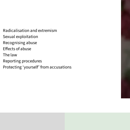
Radicalisation and extremism
Sexual exploitation
Recognising abuse
Effects of abuse
The law
Reporting procedures
Protecting ‘yourself’ from accusations