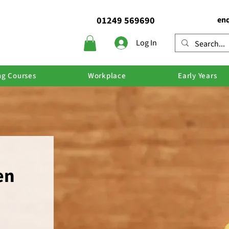
01249 569690
enq
Log In
ng Courses
Workplace
Early Years
en