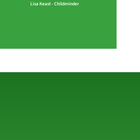
Lisa Keast - Childminder