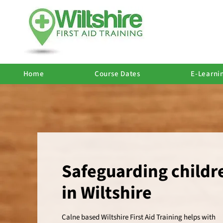
Home
Course Dates
E-Learni
Safeguarding childr
in Wiltshire
Calne based Wiltshire First Aid Training helps with