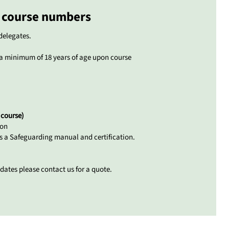
course numbers
delegates.
a minimum of 18 years of age upon course
 course)
son
es a Safeguarding manual and certification.
dates please contact us for a quote.