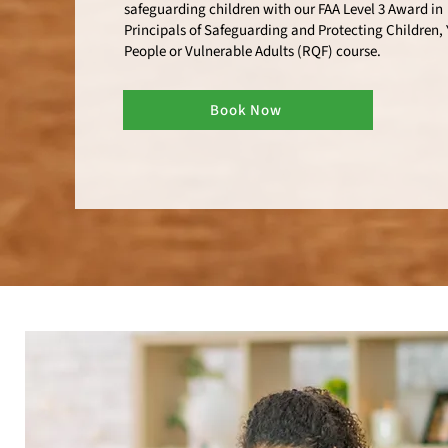
safeguarding children with our FAA Level 3 Award in
Principals of Safeguarding and Protecting Children,
People or Vulnerable Adults (RQF) course.
Book Now