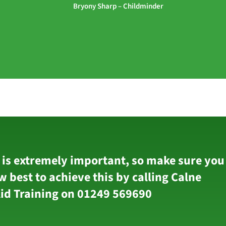
Bryony Sharp – Childminder
 is extremely important, so make sure you
w best to achieve this by calling Calne
Aid Training on 01249 569690