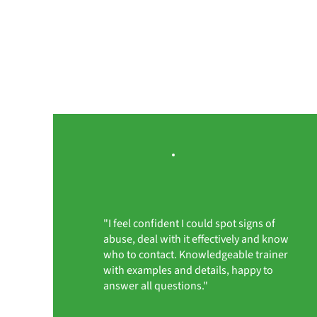
"I feel confident I could spot signs of
abuse, deal with it effectively and know
who to contact. Knowledgeable trainer
with examples and details, happy to
answer all questions."