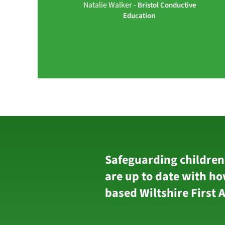
Natalie Walker -
Bristol Conductive
Education
Safeguarding children
are up to date with ho
based Wiltshire First 