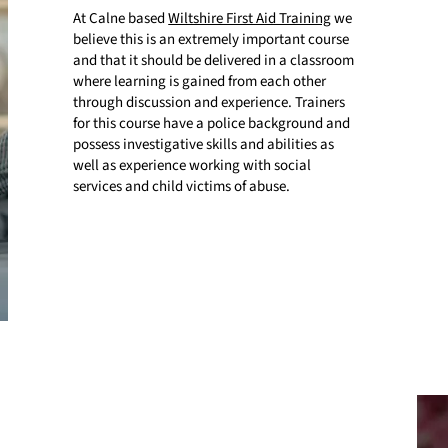
At Calne based
Wiltshire First Aid Training
we
believe this is an extremely important course
and that it should be delivered in a classroom
where learning is gained from each other
through discussion and experience. Trainers
for this course have a police background and
possess investigative skills and abilities as
well as experience working with social
services and child victims of abuse.