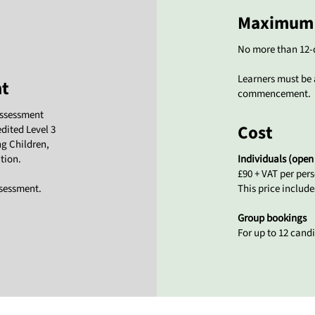
Maximum 
No more than 12-
Learners must be 
nt
commencement.
assessment
Cost
edited Level 3
ng Children,
tion.
Individuals (open
£90 + VAT per per
ssessment.
This price includ
Group bookings
For up to 12 candi