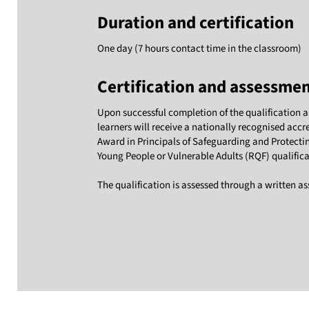
Duration and certification
One day (7 hours contact time in the classroom)
Certification and assessme
Upon successful completion of the qualification 
learners will receive a nationally recognised accr
Award in Principals of Safeguarding and Protecti
Young People or Vulnerable Adults (RQF) qualifica
The qualification is assessed through a written a