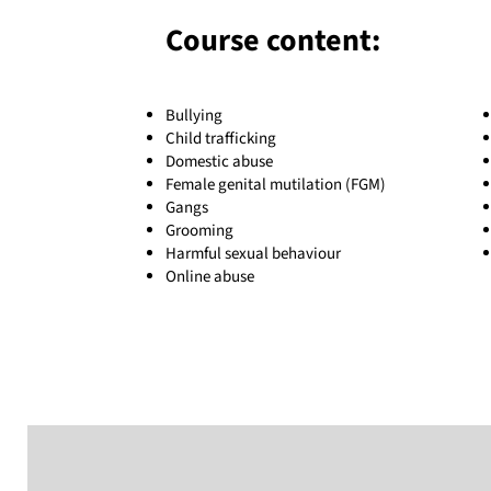
Course content:
Bullying
Child trafficking
Domestic abuse
Female genital mutilation (FGM)
Gangs
Grooming
Harmful sexual behaviour
Online abuse