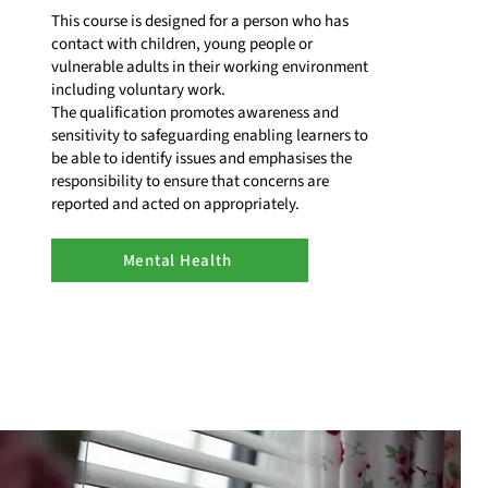
This course is designed for a person who has
contact with children, young people or
vulnerable adults in their working environment
including voluntary work.
The qualification promotes awareness and
sensitivity to safeguarding enabling learners to
be able to identify issues and emphasises the
responsibility to ensure that concerns are
reported and acted on appropriately.
Mental Health