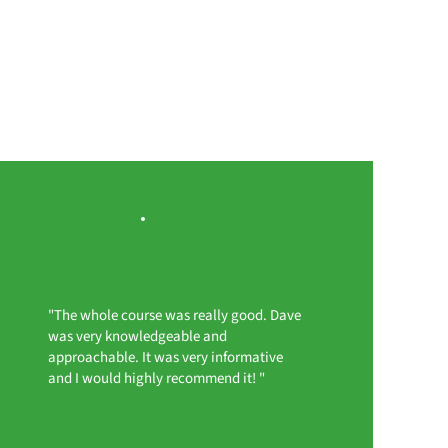
"The whole course was really good. Dave
was very knowledgeable and
approachable. It was very informative
and I would highly recommend it! "