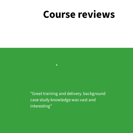
Course reviews
"Great training and delivery. background
case study knowledge was vast and
interesting"