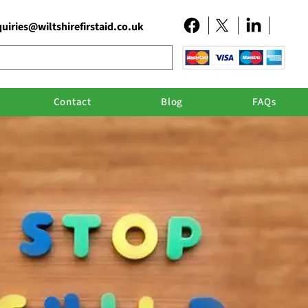
uiries@wiltshirefirstaid.co.uk
Contact
Blog
FAQs