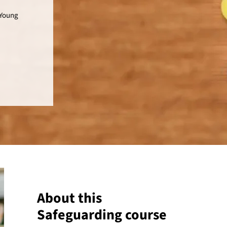
 Young
About this
Safeguarding course