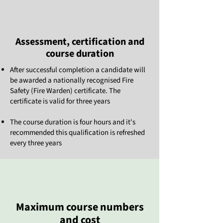
Assessment, certification and
course duration
After successful completion a candidate will
be awarded a nationally recognised Fire
Safety (Fire Warden) certificate. The
certificate is valid for three years
The course duration is four hours and it's
recommended this qualification is refreshed
every three years
Maximum course numbers
and cost