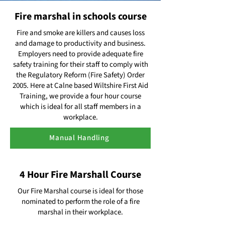
Fire marshal in schools course
Fire and smoke are killers and causes loss
and damage to productivity and business.
Employers need to provide adequate fire
safety training for their staff to comply with
the Regulatory Reform (Fire Safety) Order
2005. Here at Calne based Wiltshire First Aid
Training, we provide a four hour course
which is ideal for all staff members in a
workplace.
Manual Handling
4 Hour Fire Marshall Course
Our Fire Marshal course is ideal for those
nominated to perform the role of a fire
marshal in their workplace.