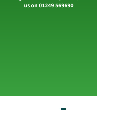
us on
01249 569690