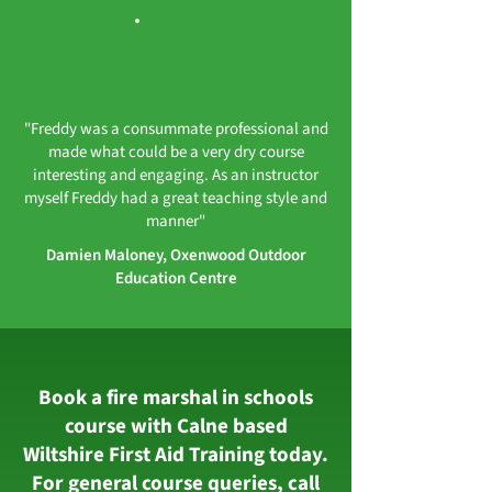
"Freddy was a consummate professional and
made what could be a very dry course
interesting and engaging. As an instructor
myself Freddy had a great teaching style and
manner"
Damien Maloney, Oxenwood Outdoor
Education Centre
Book a fire marshal in schools
course with Calne based
Wiltshire First Aid Training today.
For general course queries, call