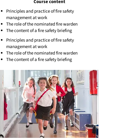
Course content
Principles and practice of fire safety
management at work
The role of the nominated fire warden
The content of a fire safety briefing
Principles and practice of fire safety
management at work
The role of the nominated fire warden
The content of a fire safety briefing