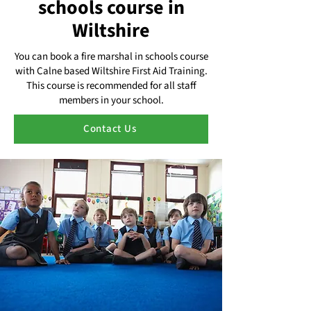
schools course in
Wiltshire
You can book a fire marshal in schools course
with Calne based Wiltshire First Aid Training.
This course is recommended for all staff
members in your school.
Contact Us