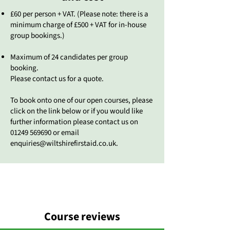
£60 per person + VAT. (Please note: there is a
minimum charge of £500 + VAT for in-house
group bookings.)
Maximum of 24 candidates per group
booking.
Please contact us for a quote.
To book onto one of our open courses, please
click on the link below or if you would like
further information please contact us on
01249 569690
or email
enquiries@wiltshirefirstaid.co.uk
.
Course reviews