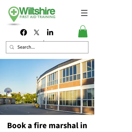
Book a fire marshal in