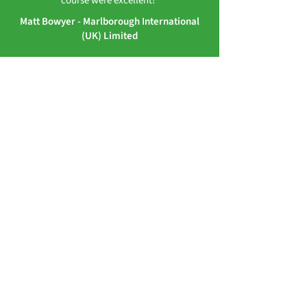
course were excellent!”
Matt Bowyer - Marlborough International
(UK) Limited