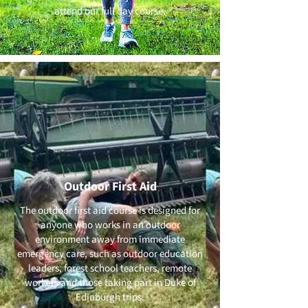
attend our full day course.
Outdoor First Aid
The outdoor first aid course is designed for
anyone who works in an outdoor
environment away from immediate
emergency care, such as outdoor education
leaders, forest school teachers, remote
workers and those taking part in Duke of
Edinburgh trips.