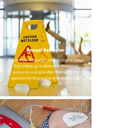
Annual Refresher
The Annual Refresher training course keeps
first aiders up to date with the latest
protocols and provides them with the
opportunity to practise and refresh their
skills.