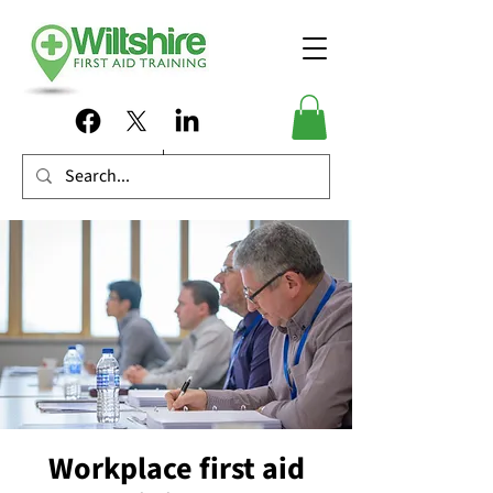
Workplace first aid