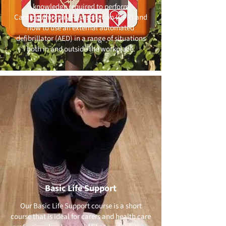
knowledge required to perform
Cardiopulmonary Resuscitation (CPR) and
how to use an external automated
defibrillator (AED) in a range of situations
both in and outside the workplace.
Basic Life Support
Our Basic Life Support course is a short
course that is ideal for carers and health care