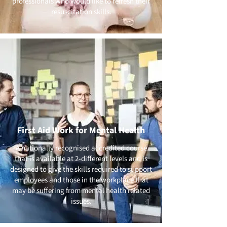
professionals who would like to refresh their
resuscitation skills.
First Aid Work for Mental Health
A nationally recognised accredited course
that is available at 2-different levels and is
designed to give the skills required to support
employees and those in the workplace that
may be suffering from mental health related
issues.