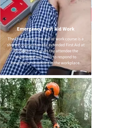
Emergency First Aid Work
The Emergency First Aid at work course is a
shorter course than the extended First Aid at
Work, but still gives the attendee the
knowledge and skills to respond to
emergency situations in the workplace.