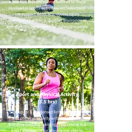
A one-day first aid course tailored to those
involved in sports activities. Includes basic
life support skills. Also covers injury
assessments within a sporting environment
and effective treatments for sporting injuries.
Sport and Physical Activity
(3.5 hrs)
Sign up for a condensed first aid for sports
and physical activity with Calne based
Wiltshire First Aid Training. This course is a
great alternative for anyone not able to