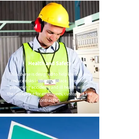
Health and Safety
This course is designed to help identify and
reduce risks in the workplace. Therefore,
preventing accidents and ill health within
the workplace for employees, customers and
contractors.