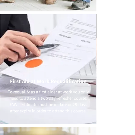
First Aid at Work Requalification
To requalify as a first aider at work you only
need to attend a two day refresher course.
FAW certificate must be in date or 28-days
after expiry in order to attend this course.