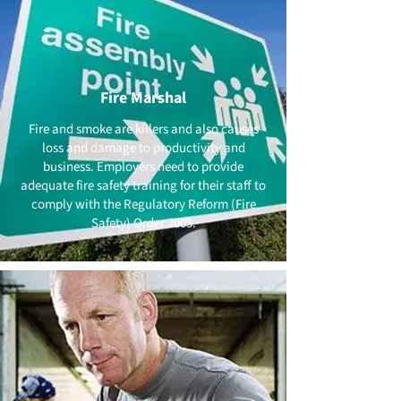
Fire Marshal
Fire and smoke are killers and also causes
loss and damage to productivity and
business. Employers need to provide
adequate fire safety training for their staff to
comply with the Regulatory Reform (Fire
Safety) Order 2005.