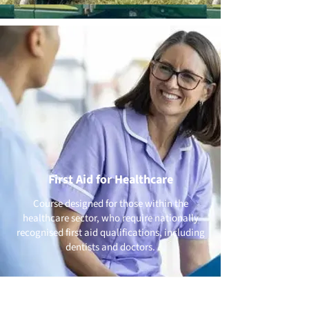
First Aid for Healthcare
Course designed for those within the
healthcare sector, who require nationally
recognised first aid qualifications, including
dentists and doctors.