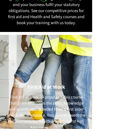
and your business fulfil your statutory
obligations. See our competitive prices for
first aid and Health and Safety courses and
book your training with us today.
First Aid at Work
First aid at work - A popular 3-day course
that gives attendees the skills, knowledge
and qualification needed to be a first aider
within the workplace. This course meets the
requirements for Health & Safety (First Aid)
Regulations 1981.