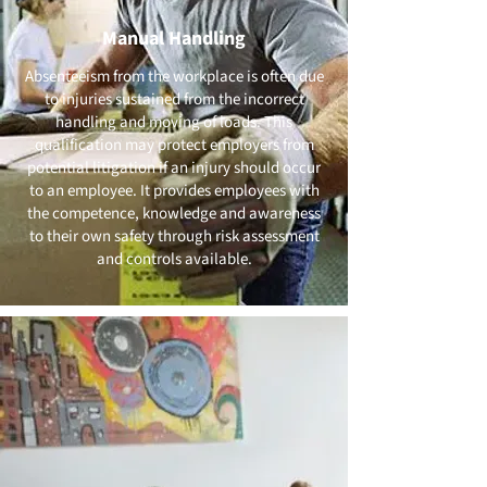
Manual Handling
Absenteeism from the workplace is often due
to injuries sustained from the incorrect
handling and moving of loads. This
qualification may protect employers from
potential litigation if an injury should occur
to an employee. It provides employees with
the competence, knowledge and awareness
to their own safety through risk assessment
and controls available.