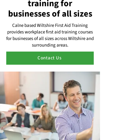
training for
businesses of all sizes
Calne based Wiltshire First Aid Training
provides workplace first aid training courses
for businesses of all sizes across Wiltshire and
surrounding areas.
Contact Us