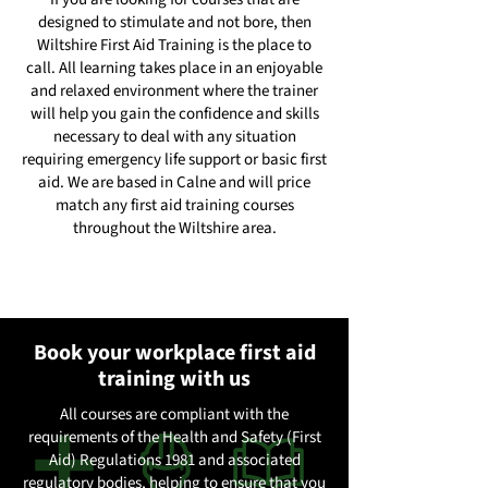
designed to stimulate and not bore, then
Wiltshire First Aid Training is the place to
call. All learning takes place in an enjoyable
and relaxed environment where the trainer
will help you gain the confidence and skills
necessary to deal with any situation
requiring emergency life support or basic first
aid. We are based in Calne and will price
match any first aid training courses
throughout the Wiltshire area.
Book your workplace first aid
training with us
All courses are compliant with the
requirements of the Health and Safety (First
Aid) Regulations 1981 and associated
regulatory bodies, helping to ensure that you