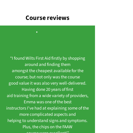
Course reviews
“I found Wilts First Aid firstly by shopping
around and finding them
amongst the cheapest available for the
course; but not only was the course
good value it was also very well-delivered.
Having done 20 years of first
aid training from a wide variety of providers,
Emma was one of the best
instructors I've had at explaining some of the
more complicated aspects and
helping to understand signs and symptoms.
Plus, the chips on the FAAW