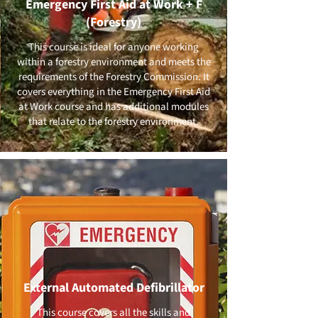
Emergency First Aid at Work + F
(Forestry)
This course is ideal for anyone working
within a forestry environment and meets the
requirements of the Forestry Commission. It
covers everything in the Emergency First Aid
at Work course and has additional modules
that relate to the forestry environment.
External Automated Defibrillator
This course covers all the skills and