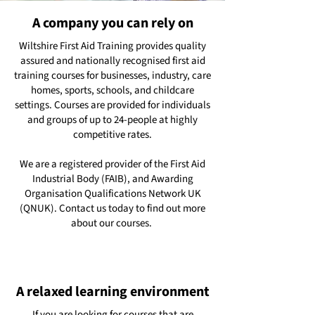
A company you can rely on
Wiltshire First Aid Training provides quality
assured and nationally recognised first aid
training courses for businesses, industry, care
homes, sports, schools, and childcare
settings. Courses are provided for individuals
and groups of up to 24-people at highly
competitive rates.
We are a registered provider of the First Aid
Industrial Body (FAIB), and Awarding
Organisation Qualifications Network UK
(QNUK). Contact us today to find out more
about our courses.
A relaxed learning environment
If you are looking for courses that are