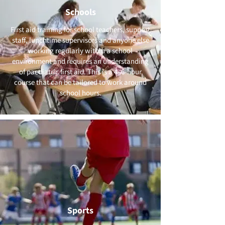
Schools
First aid training for school teachers, support
staff, lunchtime supervisors and anyone else
working regularly within a school
environment and requires an understanding
of paediatric first aid. This is a 4–6-hour
course that can be tailored to work around
school hours.
Sports