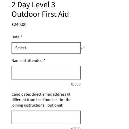
2 Day Level 3
Outdoor First Aid
Price
£240.00
Date
*
Name of attendee
*
0/500
Candidates direct email address (if
different from lead booker - for the
joining instructions) (optional)
0/500