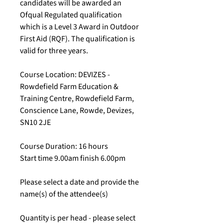
candidates will be awarded an
Ofqual Regulated qualification
which is a Level 3 Award in Outdoor
First Aid (RQF). The qualification is
valid for three years.
Course Location: DEVIZES -
Rowdefield Farm Education &
Training Centre, Rowdefield Farm,
Conscience Lane, Rowde, Devizes,
SN10 2JE
Course Duration: 16 hours
Start time 9.00am finish 6.00pm
Please select a date and provide the
name(s) of the attendee(s)
Quantity is per head - please select