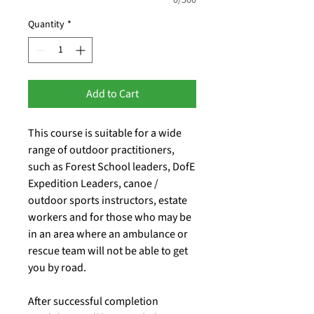
Quantity
*
Add to Cart
This course is suitable for a wide
range of outdoor practitioners,
such as Forest School leaders, DofE
Expedition Leaders, canoe /
outdoor sports instructors, estate
workers and for those who may be
in an area where an ambulance or
rescue team will not be able to get
you by road.
After successful completion