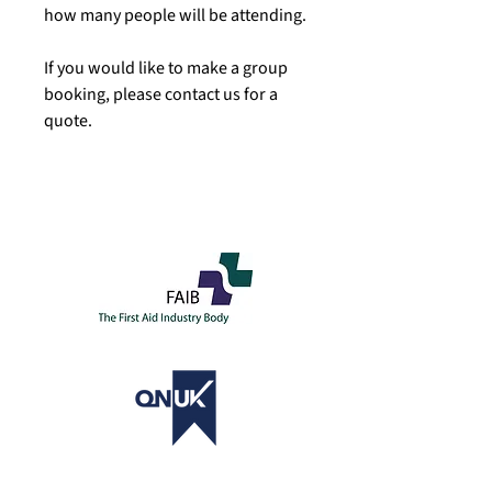
how many people will be attending.
If you would like to make a group
booking, please contact us for a
quote.