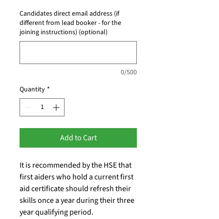
Candidates direct email address (if
different from lead booker - for the
joining instructions) (optional)
0/500
Quantity
*
Add to Cart
It is recommended by the HSE that
first aiders who hold a current first
aid certificate should refresh their
skills once a year during their three
year qualifying period.