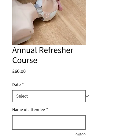
Annual Refresher
Course
Price
£60.00
Date
*
Name of attendee
*
0/500