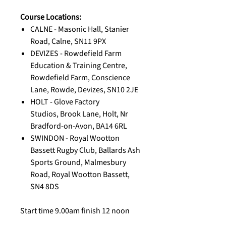
Course Locations:
CALNE - Masonic Hall, Stanier
Road, Calne, SN11 9PX
DEVIZES - Rowdefield Farm
Education & Training Centre,
Rowdefield Farm, Conscience
Lane, Rowde, Devizes, SN10 2JE
HOLT - Glove Factory
Studios, Brook Lane, Holt, Nr
Bradford-on-Avon, BA14 6RL
SWINDON - Royal Wootton
Bassett Rugby Club, Ballards Ash
Sports Ground, Malmesbury
Road, Royal Wootton Bassett,
SN4 8DS
Start time 9.00am finish 12 noon