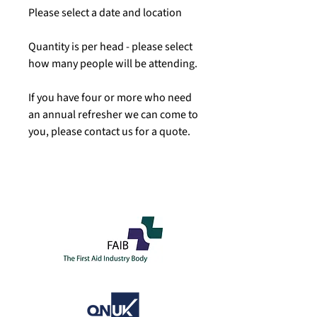
Please select a date and location
Quantity is per head - please select
how many people will be attending.
If you have four or more who need
an annual refresher we can come to
you, please contact us for a quote.