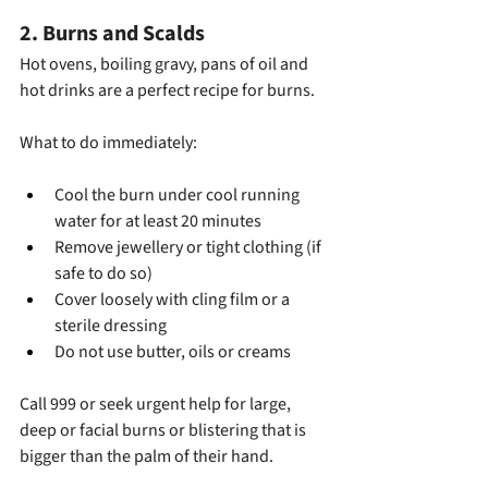
2. Burns and Scalds
Hot ovens, boiling gravy, pans of oil and 
hot drinks are a perfect recipe for burns.
What to do immediately:
Cool the burn under cool running 
water for at least 20 minutes
Remove jewellery or tight clothing (if 
safe to do so)
Cover loosely with cling film or a 
sterile dressing
Do not use butter, oils or creams
Call 999 or seek urgent help for large, 
deep or facial burns or blistering that is 
bigger than the palm of their hand.