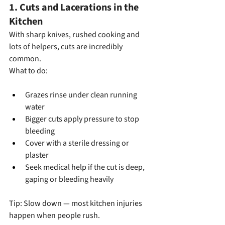
1. Cuts and Lacerations in the 
Kitchen
With sharp knives, rushed cooking and 
lots of helpers, cuts are incredibly 
common.
What to do:
Grazes rinse under clean running 
water
Bigger cuts apply pressure to stop 
bleeding
Cover with a sterile dressing or 
plaster
Seek medical help if the cut is deep, 
gaping or bleeding heavily
Tip: Slow down — most kitchen injuries 
happen when people rush.