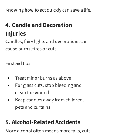
Knowing how to act quickly can save a life.
4. Candle and Decoration 
Injuries
Candles, fairy lights and decorations can 
cause burns, fires or cuts.
First aid tips:
Treat minor burns as above
For glass cuts, stop bleeding and 
clean the wound
Keep candles away from children, 
pets and curtains
5. Alcohol-Related Accidents
More alcohol often means more falls, cuts 