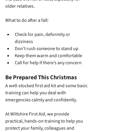
older relatives.
What to do after a fall:
Check for pain, deformity or 
dizziness
Don’t rush someone to stand up
Keep them warm and comfortable
Call for help if there’s any concern
Be Prepared This Christmas
A well-stocked first aid kit and some basic 
training can help you deal with 
emergencies calmly and confidently.
At Wiltshire First Aid, we provide 
practical, hands-on training to help you 
protect your family, colleagues and 