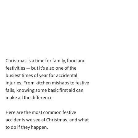
Christmas is a time for family, food and 
festivities — but it’s also one of the 
busiest times of year for accidental 
injuries. From kitchen mishaps to festive 
falls, knowing some basic first aid can 
make all the difference.
Here are the most common festive 
accidents we see at Christmas, and what 
to do if they happen.