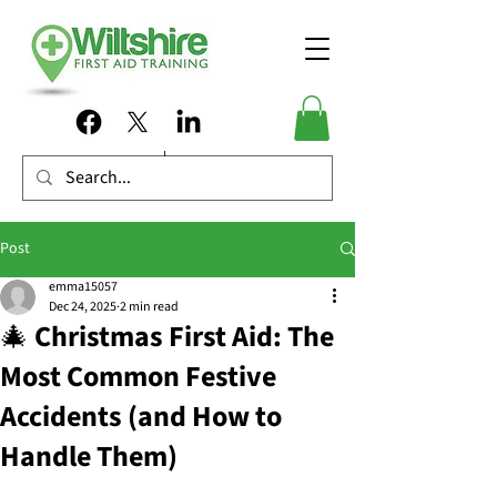
Post
emma15057
Dec 24, 2025
2 min read
🎄 Christmas First Aid: The
Most Common Festive
Accidents (and How to
Handle Them)