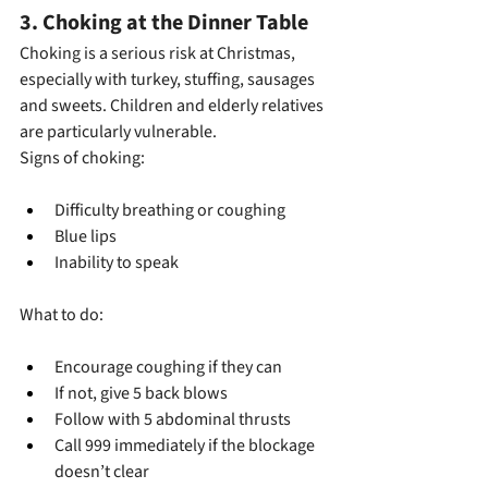
3. Choking at the Dinner Table
Choking is a serious risk at Christmas, 
especially with turkey, stuffing, sausages 
and sweets. Children and elderly relatives 
are particularly vulnerable.
Signs of choking:
Difficulty breathing or coughing
Blue lips
Inability to speak
What to do:
Encourage coughing if they can
If not, give 5 back blows
Follow with 5 abdominal thrusts
Call 999 immediately if the blockage 
doesn’t clear