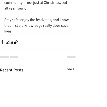
community — not just at Christmas, but 
all year round.
Stay safe, enjoy the festivities, and know 
that first aid knowledge really does save 
lives.
See All
Recent Posts