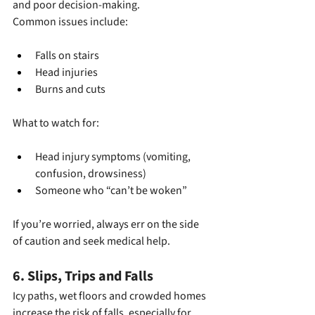
and poor decision-making.
Common issues include:
Falls on stairs
Head injuries
Burns and cuts
What to watch for:
Head injury symptoms (vomiting, 
confusion, drowsiness)
Someone who “can’t be woken”
If you’re worried, always err on the side 
of caution and seek medical help.
6. Slips, Trips and Falls
Icy paths, wet floors and crowded homes 
increase the risk of falls, especially for 